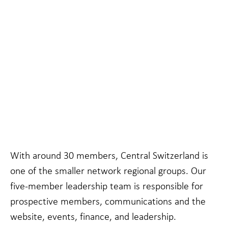
Necessary
These
cookies are
not
With around 30 members, Central Switzerland is
optional.
They are
one of the smaller network regional groups. Our
needed for
five-member leadership team is responsible for
the website
to function.
prospective members, communications and the
website, events, finance, and leadership.