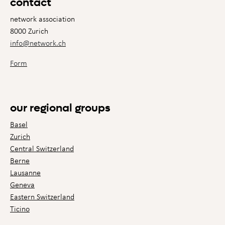
contact
network association
8000 Zurich
info@network.ch
Form
our regional groups
Basel
Zurich
Central Switzerland
Berne
Lausanne
Geneva
Eastern Switzerland
Ticino