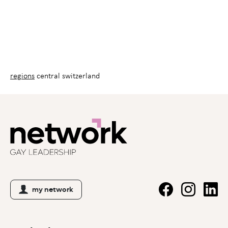
regions
central switzerland
my network