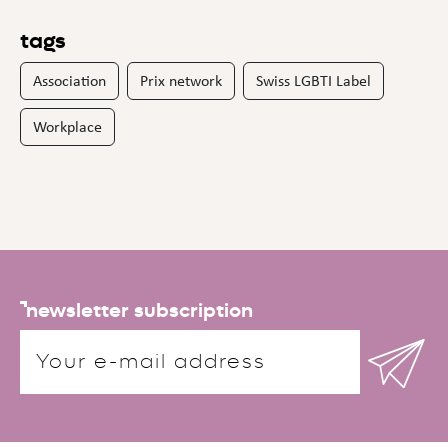
tags
Association
Prix network
Swiss LGBTI Label
Workplace
newsletter subscription