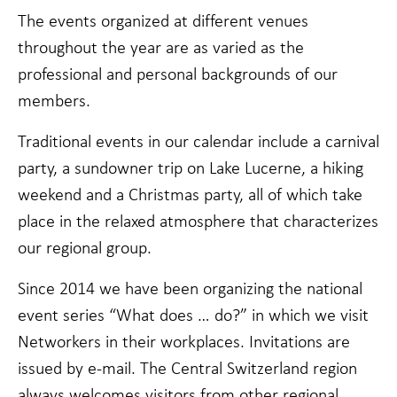
Statistics
The events organized at different venues
In order for
us to
throughout the year are as varied as the
improve the
website's
professional and personal backgrounds of our
functionality
members.
and
structure,
based on
Traditional events in our calendar include a carnival
how the
party, a sundowner trip on Lake Lucerne, a hiking
website is
used.
weekend and a Christmas party, all of which take
place in the relaxed atmosphere that characterizes
our regional group.
Experience
In order for
our website
Since 2014 we have been organizing the national
to perform
event series “What does … do?” in which we visit
as well as
possible
Networkers in their workplaces. Invitations are
during your
issued by e-mail. The Central Switzerland region
visit. If you
refuse these
always welcomes visitors from other regional