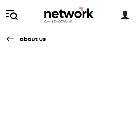
about us