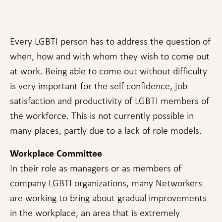
Every LGBTI person has to address the question of
when, how and with whom they wish to come out
at work. Being able to come out without difficulty
is very important for the self-confidence, job
satisfaction and productivity of LGBTI members of
the workforce. This is not currently possible in
Necessary
These
many places, partly due to a lack of role models.
cookies are
not
Workplace Committee
optional.
They are
In their role as managers or as members of
needed for
the website
company LGBTI organizations, many Networkers
to function.
are working to bring about gradual improvements
in the workplace, an area that is extremely