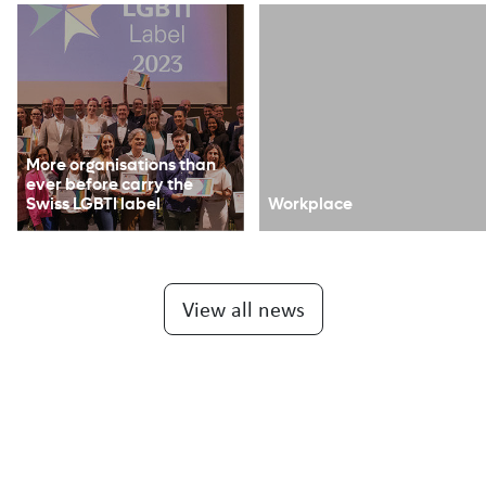
More organisations than
ever before carry the
Swiss LGBTI label
Workplace
View all news