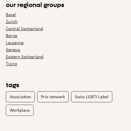
our regional groups
Basel
Zurich
Central Switzerland
Berne
Lausanne
Geneva
Eastern Switzerland
Ticino
tags
Association
Prix network
Swiss LGBTI Label
Workplace