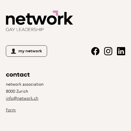
my network
contact
network association
8000 Zurich
info@network.ch
Form