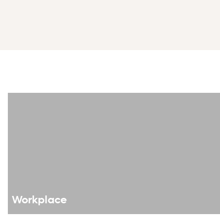
Swiss LGBTI label website
Workplace