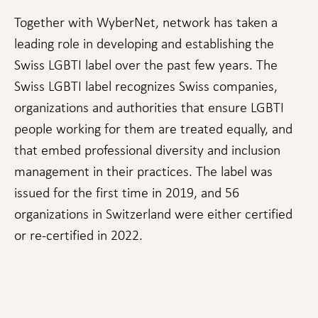
cookies,
some
Together with WyberNet, network has taken a
functionality
leading role in developing and establishing the
will
disappear
Swiss LGBTI label over the past few years. The
from the
website.
Swiss LGBTI label recognizes Swiss companies,
organizations and authorities that ensure LGBTI
people working for them are treated equally, and
Marketing
By sharing
that embed professional diversity and inclusion
your
management in their practices. The label was
interests
and
issued for the first time in 2019, and 56
behavior as
organizations in Switzerland were either certified
you visit our
site, you
or re-certified in 2022.
increase the
chance of
seeing
personalized
content and
offers.