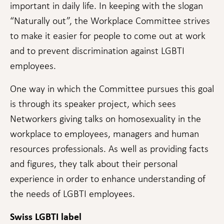
Statistics
important in daily life. In keeping with the slogan
In order for
“Naturally out”, the Workplace Committee strives
us to
improve the
to make it easier for people to come out at work
website's
and to prevent discrimination against LGBTI
functionality
and
employees.
structure,
based on
One way in which the Committee pursues this goal
how the
website is
is through its speaker project, which sees
used.
Networkers giving talks on homosexuality in the
workplace to employees, managers and human
Experience
resources professionals. As well as providing facts
In order for
our website
and figures, they talk about their personal
to perform
experience in order to enhance understanding of
as well as
possible
the needs of LGBTI employees.
during your
visit. If you
Swiss LGBTI label
refuse these