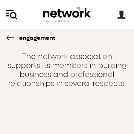
engagement
The network association
supports its members in building
business and professional
relationships in several respects.