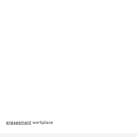
engagement
workplace