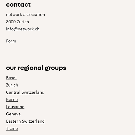
contact
network association
8000 Zurich
info@network.ch
Form
our regional groups
Basel
Zurich
Central Switzerland
Berne
Lausanne
Geneva
Eastern Switzerland
Ticino