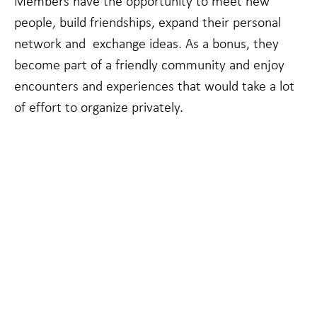
Members have the opportunity to meet new
people, build friendships, expand their personal
network and exchange ideas. As a bonus, they
become part of a friendly community and enjoy
encounters and experiences that would take a lot
of effort to organize privately.