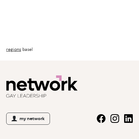
regions
basel
my network