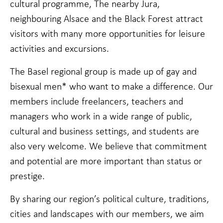
Statistics
cultural programme, The nearby Jura,
In order for
neighbouring Alsace and the Black Forest attract
us to
improve the
visitors with many more opportunities for leisure
website's
activities and excursions.
functionality
and
structure,
The Basel regional group is made up of gay and
based on
bisexual men* who want to make a difference. Our
how the
website is
members include freelancers, teachers and
used.
managers who work in a wide range of public,
cultural and business settings, and students are
Experience
also very welcome. We believe that commitment
In order for
our website
and potential are more important than status or
to perform
prestige.
as well as
possible
during your
By sharing our region’s political culture, traditions,
visit. If you
cities and landscapes with our members, we aim
refuse these