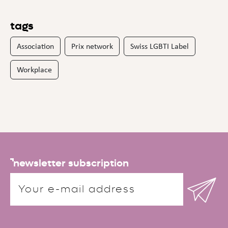
tags
Association
Prix network
Swiss LGBTI Label
Workplace
newsletter subscription