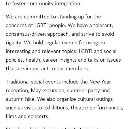
cookies,
to foster community integration.
some
functionality
We are committed to standing up for the
will
disappear
concerns of LGBTI people. We have a tolerant,
from the
consensus-driven approach, and strive to avoid
website.
rigidity. We hold regular events focusing on
interesting and relevant topics: LGBTI and social
Marketing
By sharing
policies, health, career insights and talks on issues
your
that are important to our members.
interests
and
behavior as
Traditional social events include the New Year
you visit our
reception, May excursion, summer party and
site, you
increase the
autumn hike. We also organize cultural outings
chance of
such as visits to exhibitions, theatre performances,
seeing
personalized
films and concerts.
content and
offers.