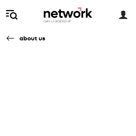
about us