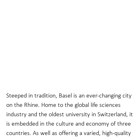
Necessary
These
cookies are
not
Steeped in tradition, Basel is an ever-changing city
optional.
They are
on the Rhine. Home to the global life sciences
needed for
industry and the oldest university in Switzerland, it
the website
to function.
is embedded in the culture and economy of three
countries. As well as offering a varied, high-quality